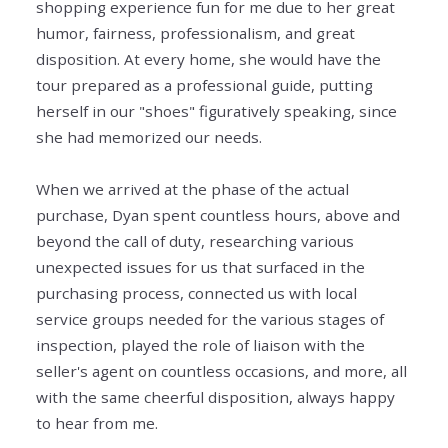
shopping experience fun for me due to her great
humor, fairness, professionalism, and great
disposition. At every home, she would have the
tour prepared as a professional guide, putting
herself in our "shoes" figuratively speaking, since
she had memorized our needs.
When we arrived at the phase of the actual
purchase, Dyan spent countless hours, above and
beyond the call of duty, researching various
unexpected issues for us that surfaced in the
purchasing process, connected us with local
service groups needed for the various stages of
inspection, played the role of liaison with the
seller's agent on countless occasions, and more, all
with the same cheerful disposition, always happy
to hear from me.