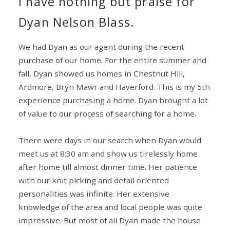
I have nothing but praise for
Dyan Nelson Blass.
We had Dyan as our agent during the recent
purchase of our home. For the entire summer and
fall, Dyan showed us homes in Chestnut Hill,
Ardmore, Bryn Mawr and Haverford. This is my 5th
experience purchasing a home. Dyan brought a lot
of value to our process of searching for a
home.
There were days in our search when Dyan would
meet us at 8:30 am and show us tirelessly home
after home till almost dinner time. Her patience
with our knit picking and detail oriented
personalities was infinite. Her extensive
knowledge of the area and local people was quite
impressive. But most of all Dyan made the house