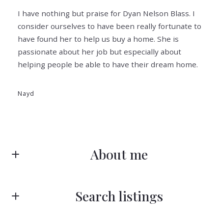
I have nothing but praise for Dyan Nelson Blass. I
consider ourselves to have been really fortunate to
have found her to help us buy a home. She is
passionate about her job but especially about
helping people be able to have their dream home.
Nayd
About me
Search listings
Dyan Nelson Blass
Exceptional Clients Deserve Exceptional Services