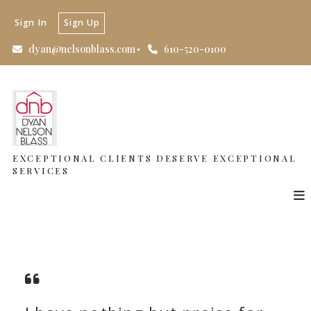
Sign In
Sign Up
dyan@nelsonblass.com
610-520-0100
EXCEPTIONAL CLIENTS DESERVE EXCEPTIONAL
SERVICES
EXCEPTIONAL CLIENTS DESERVE EXCEPTIONAL
SERVICES