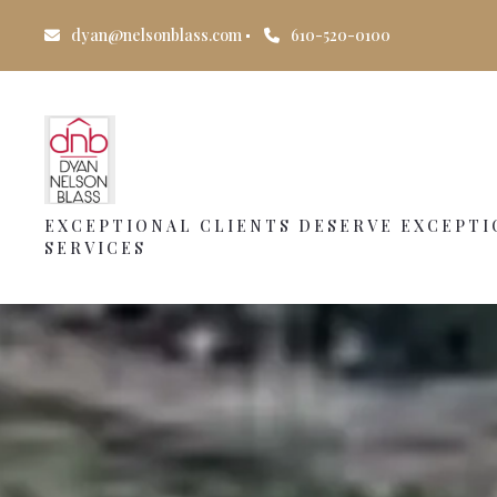
dyan@nelsonblass.com
610-520-0100
EXCEPTIONAL CLIENTS DESERVE EXCEPT
SERVICES
EXCEPTIONAL CLIENTS DESERVE EXCEPT
SERVICES