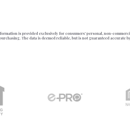
formation is provided exclusively for consumers' personal, non-commercia
purchasing. The data is deemed reliable, but is not guaranteed accurate b