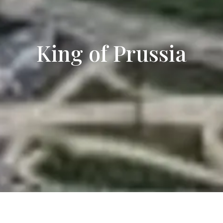
King of Prussia