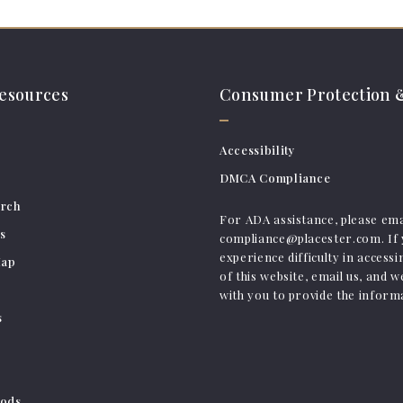
resources
Consumer Protection &
Accessibility
DMCA Compliance
arch
For ADA assistance, please ema
s
compliance@placester.com. If
experience difficulty in access
Map
of this website, email us, and w
with you to provide the inform
s
ods