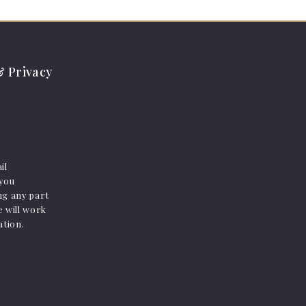
 Privacy
il
 you
ing any part
e will work
ation.