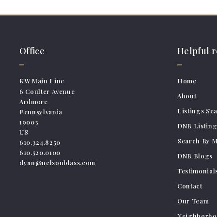
Office
Helpful 
KW Main Line
Home
6 Coulter Avenue
About
Ardmore
Listings Se
Pennsylvania 
19003
DNB Listing
US
Search By 
610.324.8250
610.520.0100
DNB Blogs
dyan@nelsonblass.com
Testimonial
Contact
Our Team
Neighborho