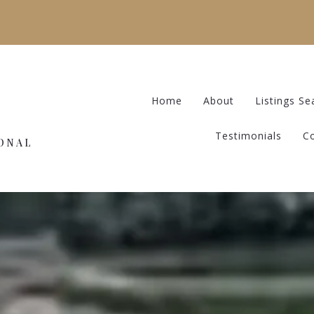
Home
About
Listings Se
Testimonials
C
IONAL
Home
About
Listings Se
Testimonials
C
IONAL