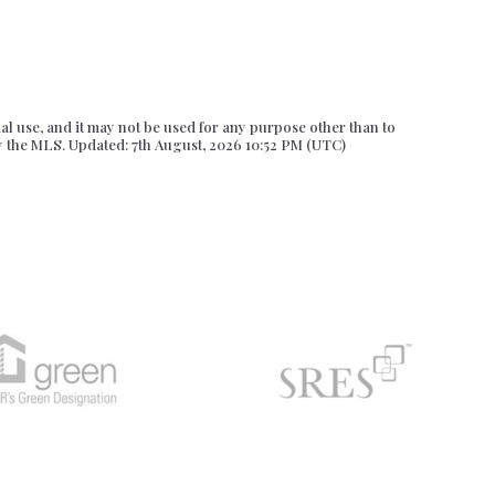
l use, and it may not be used for any purpose other than to
y the MLS. Updated: 7th August, 2026 10:52 PM (UTC)